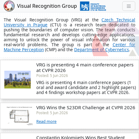
Visual Recognition Group
The Visual Recognition Group (VRG) at the
Czech Technical
University in Prague
(CTU) is a research team dedicated to
pushing the boundaries of computer vision. The team conducts
fundamental research and develops cutting-edge applications,
aiming to unlock the power of visual information for various
real-world problems. The group is part of the
Center for
Machine Perception
(CMP) and the
Department of Cybernetics
.
VRG is presenting 4 main conference papers
at CVPR 2026
Posted: 5 Jun 2026
VRG is presenting 4 main conference papers (1
oral and award candidate and 2 highlight papers)
and 4 findings workshop papers at CVPR 2026.
VRG Wins the S23DR Challenge at CVPR 2026
Posted: 5 Jun 2026
Read more
Constantin Kolomiiets Wins Best Student