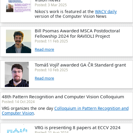
Posted: 3 Mar 2025
Nikos's work is featured at the
WACV daily
version of the Computer Vision News
Bill Psomas Awarded MSCA Postdoctoral
Fellowship 2024 for RAVIOLI Project
Posted: 11 Feb 2025
Read more
Tomáš Vojíř awarded GA ČR Standard grant
Posted: 10 Feb 2025
Read more
48th Pattern Recognition and Computer Vision Colloquium
Posted: 14 Oct 2024
VRG organizes the one day
Colloquium in Pattern Recognition and
Computer Vision
.
VRG is presenting 8 papers at ECCV 2024
Posted: 21 Aug 2024