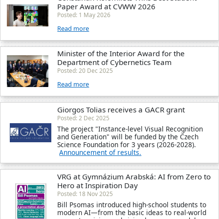
Paper Award at CVWW 2026
Posted: 1 May 2026
Read more
Minister of the Interior Award for the
Department of Cybernetics Team
Posted: 20 Dec 2025
Read more
Giorgos Tolias receives a GACR grant
Posted: 2 Dec 2025
The project "Instance-level Visual Recognition
and Generation" will be funded by the Czech
Science Foundation for 3 years (2026-2028).
Announcement of results.
VRG at Gymnázium Arabská: AI from Zero to
Hero at Inspiration Day
Posted: 18 Nov 2025
Bill Psomas introduced high-school students to
modern AI—from the basic ideas to real-world