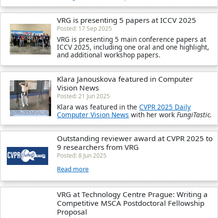
VRG is presenting 5 papers at ICCV 2025
Posted: 17 Sep 2025
VRG is presenting 5 main conference papers at
ICCV 2025, including one oral and one highlight,
and additional workshop papers.
Klara Janouskova featured in Computer
Vision News
Posted: 21 Jun 2025
Klara was featured in the
CVPR 2025 Daily
Computer Vision News
with her work
FungiTastic.
Outstanding reviewer award at CVPR 2025 to
9 researchers from VRG
Posted: 8 Jun 2025
Read more
VRG at Technology Centre Prague: Writing a
Competitive MSCA Postdoctoral Fellowship
Proposal