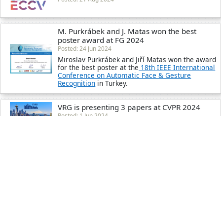
M. Purkrábek and J. Matas won the best
poster award at FG 2024
Posted: 24 Jun 2024
Miroslav Purkrábek and Jiří Matas won the award
for the best poster at the
18th IEEE International
Conference on Automatic Face & Gesture
Recognition
in Turkey.
VRG is presenting 3 papers at CVPR 2024
Posted: 1 Jun 2024
Giorgos Kordopatis-Zilos received the MSCA
Postdoctoral Fellowships 2023 grant
Posted: 31 May 2024
Read more
Y. Patel receives two awards for his Ph.D.
Thesis
Posted: 1 May 2024