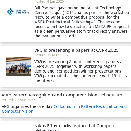
Posted: 4 Jun 2025
Bill Psomas gave an online talk at Technology
Centre Prague (TC Praha) as part of the workshop
"How to write a competitive proposal for the
MSCA Postdoctoral Fellowships". The session
focused on how to structure an MSCA PF proposal
as a clear, persuasive story that directly answers
the evaluation criteria.
VRG is presenting 8 papers at CVPR 2025
Posted: 21 Mar 2025
VRG is presenting 8 main conference papers at
CVPR 2025, together with workshop papers,
demo, and competition winner presentations.
VRG participated at the conference with 19 of its
members.
49th Pattern Recognition and Computer Vision Colloquium
Posted: 20 Mar 2025
VRG organizes the one day
Colloquium in Pattern Recognition and
Computer Vision
.
Nikos Efthymiadis featured at Computer
Vision News