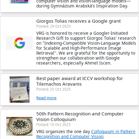
computer vision and vision-language models—
during Gymnázium Arabská’s Inspiration Day.
Giorgos Tolias receives a Google grant
Posted: 29 Oct 2025
VRG is honored to receive a Googler-Initiated
Research Gift to support Giorgos Tolias' research
on "Indexing-Compatible Vision-Language Models
for Scalable and High-Performance Image
Retrieval". We are grateful for the opportunity to
strengthen our collaboration with Google
researchers, especially Ahmet Iscen.
Best paper award at ICCV workshop for
Tilemachos Aravanis
Posted: 25 Oct 2025
Read more
50th Pattern Recognition and Computer
Vision Colloquium
Posted: 10 Oct 2025
VRG organizes the one day
Colloquium in Pattern
Recognition and Computer Vision
.